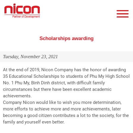
Scholarships awarding
Tuesday, November 23, 2021
At the end of 2019, Nicon Company has the honor of awarding
35 Educational Scholarships to students of Phu My High School
No. 1 Phu My, Binh Dinh district, with difficult family
circumstances but there have been excellent academic
achievements.
Company Nicon would like to wish you more determination,
more efforts to achieve more and more achievements, later
becoming a good citizen contributes a lot to the society, for the
family and yourself even better.