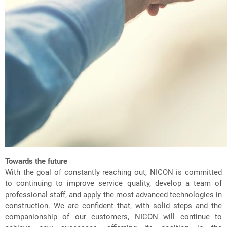
Towards the future
With the goal of constantly reaching out, NICON is committed
to continuing to improve service quality, develop a team of
professional staff, and apply the most advanced technologies in
construction. We are confident that, with solid steps and the
companionship of our customers, NICON will continue to