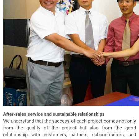
After-sales service and sustainable relationships
We understand that the success of each project comes not only
from the quality of the project but also from the good
relationship with customers, partners, subcontractors, and