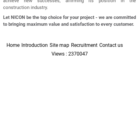
achieve new successes, affirming its position in the
construction industry.
Let NICON be the top choice for your project - we are committed
to bringing maximum value and satisfaction to every customer.
Home
Introduction
Site map
Recruitment
Contact us
Views : 2370047