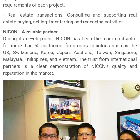
requirements of each project.
- Real estate transactions: Consulting and supporting real
estate buying, selling, transferring and managing activities.
NICON - A reliable partner
During its development, NICON has been the main contractor
for more than 50 customers from many countries such as the
US, Switzerland, Korea, Japan, Australia, Taiwan, Singapore,
Malaysia, Philippines, and Vietnam. The trust from international
partners is a clear demonstration of NICON's quality and
reputation in the market.