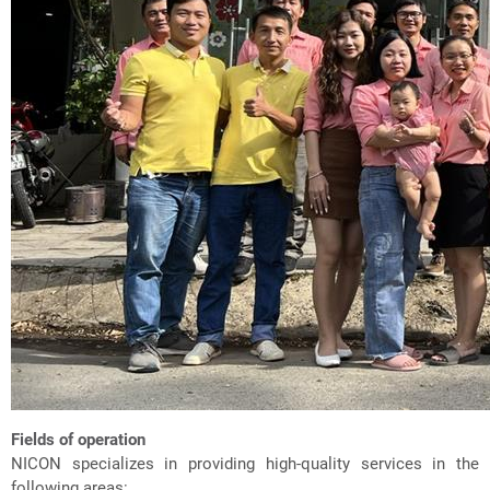
Fields of operation
NICON specializes in providing high-quality services in the
following areas: