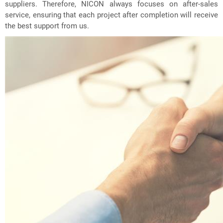
suppliers. Therefore, NICON always focuses on after-sales
service, ensuring that each project after completion will receive
the best support from us.