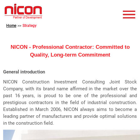
Home
Strategy
>>
NICON - Professional Contractor: Committed to
Quality, Long-term Commitment
General introduction
NICON Construction Investment Consulting Joint Stock
Company, with its brand name affirmed in the market over the
past 16 years, is proud to be one of the professional and
prestigious contractors in the field of industrial construction.
Established in March 2006, NICON always aims to become a
leading partner of manufacturers and provide optimal solutions
in the construction field.