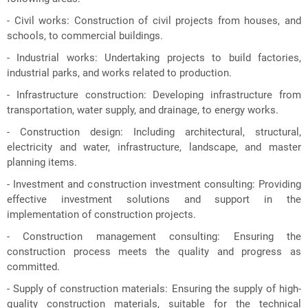
- Civil works: Construction of civil projects from houses, and
schools, to commercial buildings.
- Industrial works: Undertaking projects to build factories,
industrial parks, and works related to production.
- Infrastructure construction: Developing infrastructure from
transportation, water supply, and drainage, to energy works.
- Construction design: Including architectural, structural,
electricity and water, infrastructure, landscape, and master
planning items.
- Investment and construction investment consulting: Providing
effective investment solutions and support in the
implementation of construction projects.
- Construction management consulting: Ensuring the
construction process meets the quality and progress as
committed.
- Supply of construction materials: Ensuring the supply of high-
quality construction materials, suitable for the technical