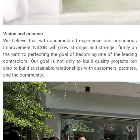
Vision and mission
We believe that with accumulated experience and continuous
improvement, NICON will grow stronger and stronger, firmly on
the path to perfecting the goal of becoming one of the leading
contractors. Our goal is not only to build quality projects but
also to build sustainable relationships with customers, partners,
and the community.