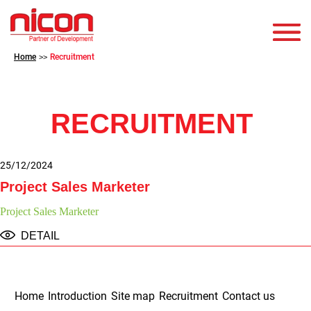
Home
Recruitment
>>
RECRUITMENT
25/12/2024
Project Sales Marketer
Project Sales Marketer
DETAIL
Home
Introduction
Site map
Recruitment
Contact us