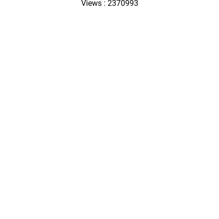
Views : 2370993