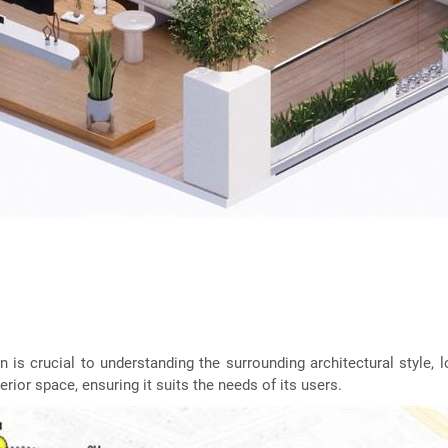
on is crucial to understanding the surrounding architectural style,
erior space, ensuring it suits the needs of its users.