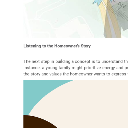
Listening to the Homeowner's Story
The next step in building a concept is to understand th
instance, a young family might prioritize energy and p
the story and values the homeowner wants to express 