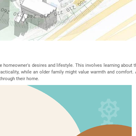
e homeowner's desires and lifestyle. This involves learning about th
racticality, while an older family might value warmth and comfort.
through their home.