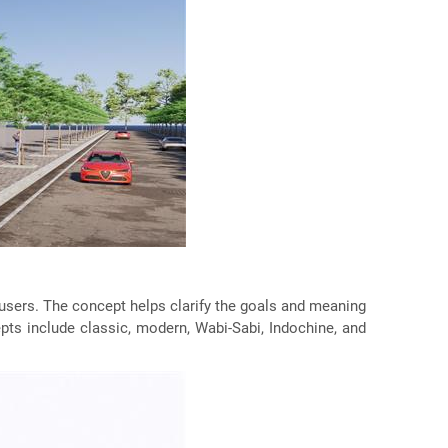
ts users. The concept helps clarify the goals and meaning
epts include classic, modern, Wabi-Sabi, Indochine, and