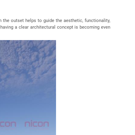
m the outset helps to guide the aesthetic, functionality,
 having a clear architectural concept is becoming even