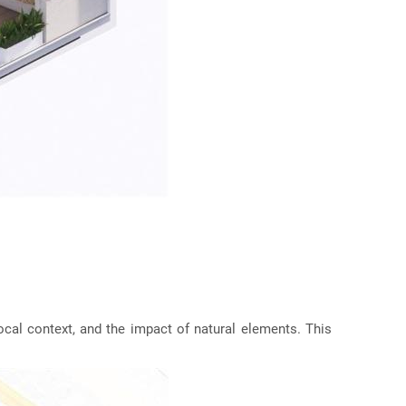
 local context, and the impact of natural elements. This