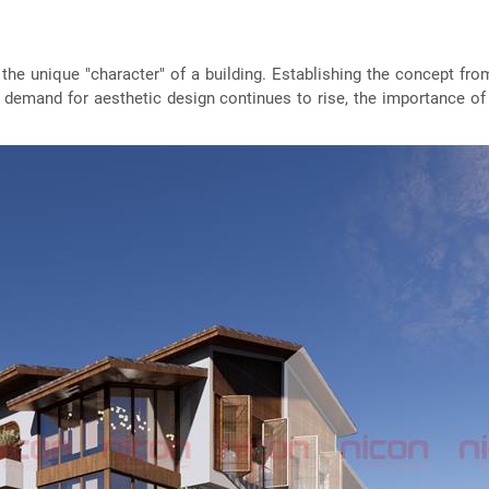
g the unique "character" of a building. Establishing the concept fro
e demand for aesthetic design continues to rise, the importance of