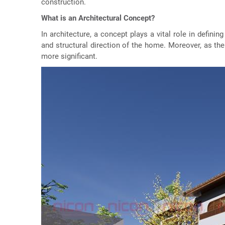
construction.
What is an Architectural Concept?
In architecture, a concept plays a vital role in definin
and structural direction of the home. Moreover, as th
more significant.