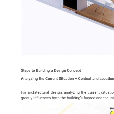
Steps to Building a Design Concept
Analyzing the Current Situation – Context and Location
For architectural design, analyzing the current situati
greatly influences both the building’s façade and the int