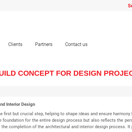
S
Clients
Partners
Contact us
UILD CONCEPT FOR DESIGN PROJE
nd Interior Design
the first but crucial step, helping to shape ideas and ensure harmon
 foundation for the entire design process but also reflects the pers
s the completion of the architectural and interior design process. I