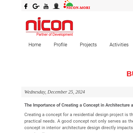
Home
Profile
Projects
Activities
B
Wednesday, December 25, 2024
The Importance of Creating a Concept in Architecture a
Creating a concept for a residential design project is 
practical needs. A good concept not only serves as the
concept in interior architecture design directly impact