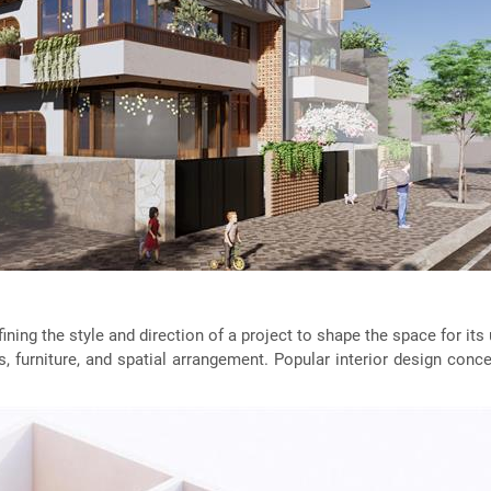
defining the style and direction of a project to shape the space for i
s, furniture, and spatial arrangement. Popular interior design conc