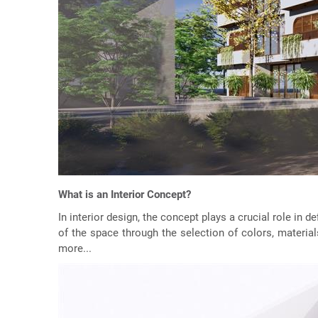
What is an Interior Concept?
In interior design, the concept plays a crucial role in 
of the space through the selection of colors, material
more...