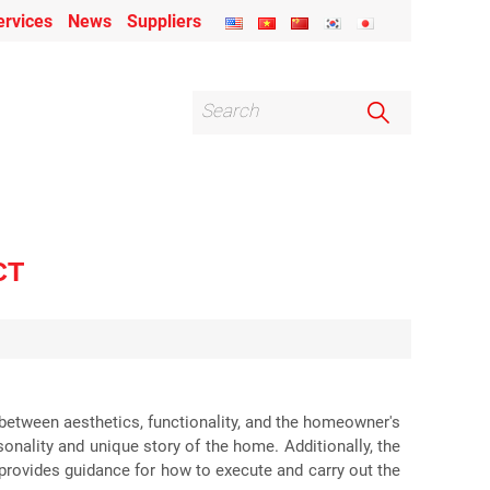
ervices
News
Suppliers
CT
y between aesthetics, functionality, and the homeowner's
onality and unique story of the home. Additionally, the
t provides guidance for how to execute and carry out the