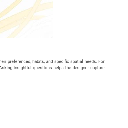
eir preferences, habits, and specific spatial needs. For
 Asking insightful questions helps the designer capture