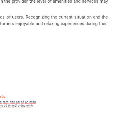
n the provider, the level of amenities and services may
s of users. Recognizing the current situation and the
tomers enjoyable and relaxing experiences during their