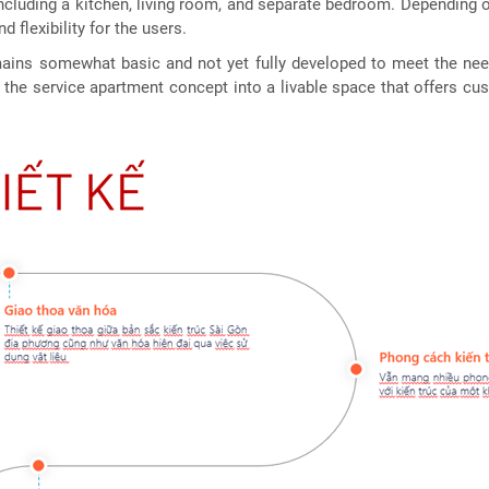
 including a kitchen, living room, and separate bedroom. Depending o
 flexibility for the users.
ains somewhat basic and not yet fully developed to meet the need
he service apartment concept into a livable space that offers cus