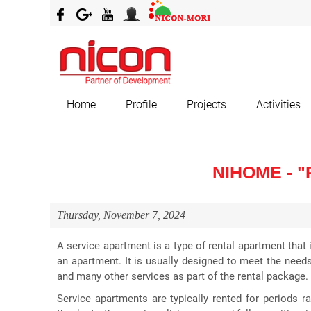
Home
Profile
Projects
Activities
NIHOME - 
Thursday, November 7, 2024
A service apartment is a type of rental apartment that i
an apartment. It is usually designed to meet the needs
and many other services as part of the rental package.
Service apartments are typically rented for periods r