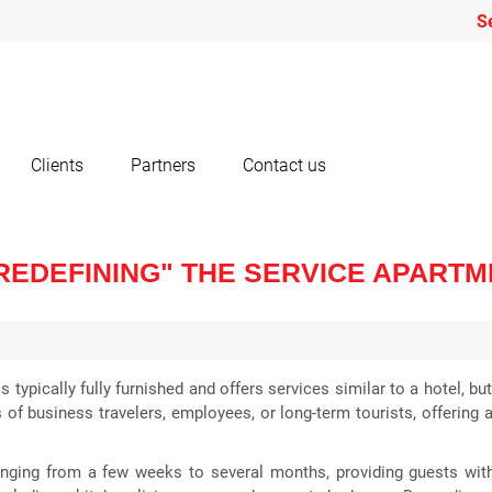
S
Clients
Partners
Contact us
"REDEFINING" THE SERVICE APART
s typically fully furnished and offers services similar to a hotel, 
 of business travelers, employees, or long-term tourists, offering 
anging from a few weeks to several months, providing guests with