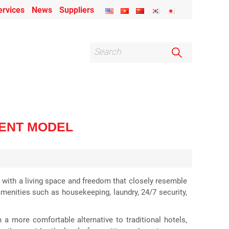
ervices
News
Suppliers
MENT MODEL
but with a living space and freedom that closely resemble
amenities such as housekeeping, laundry, 24/7 security,
 a more comfortable alternative to traditional hotels,