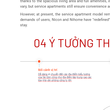
thanks to the spacious living area and full amenities,
vary, but service apartments still ensure convenience and
However, at present, the service apartment model rem
demands of users, Nicon and Nihome have "redefined" t
stay.