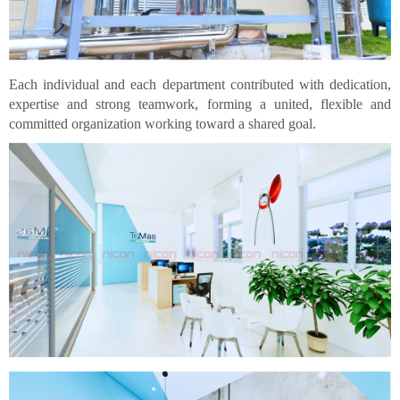
Each individual and each department contributed with dedication,
expertise and strong teamwork, forming a united, flexible and
committed organization working toward a shared goal.