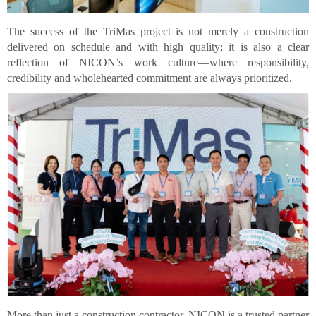
The success of the TriMas project is not merely a construction
delivered on schedule and with high quality; it is also a clear
reflection of NICON’s work culture—where responsibility,
credibility and wholehearted commitment are always prioritized.
More than just a construction contractor, NICON is a trusted partner