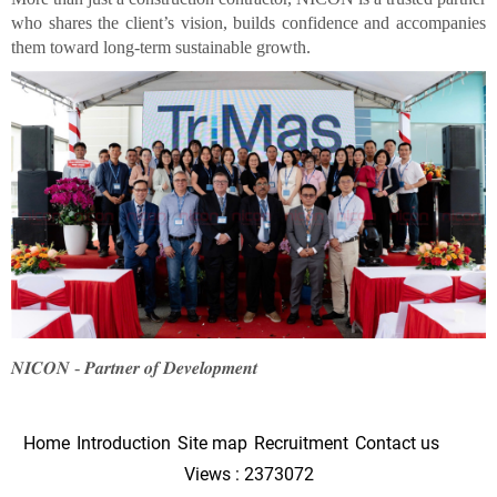
who shares the client’s vision, builds confidence and accompanies
them toward long-term sustainable growth.
𝑵𝑰𝑪𝑶𝑵 - 𝑷𝒂𝒓𝒕𝒏𝒆𝒓 𝒐𝒇 𝑫𝒆𝒗𝒆𝒍𝒐𝒑𝒎𝒆𝒏𝒕
Home
Introduction
Site map
Recruitment
Contact us
Views : 2373072