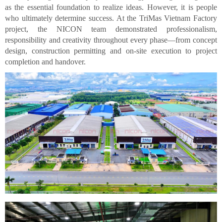
as the essential foundation to realize ideas. However, it is people
who ultimately determine success. At the TriMas Vietnam Factory
project, the NICON team demonstrated professionalism,
responsibility and creativity throughout every phase—from concept
design, construction permitting and on-site execution to project
completion and handover.