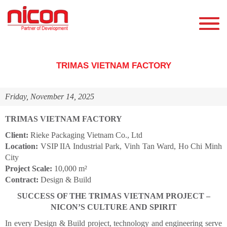
TRIMAS VIETNAM FACTORY
Friday, November 14, 2025
TRIMAS VIETNAM FACTORY
Client:
Rieke Packaging Vietnam Co., Ltd
Location:
VSIP IIA Industrial Park, Vinh Tan Ward, Ho Chi Minh
City
Project Scale:
10,000 m²
Contract:
Design & Build
SUCCESS OF THE TRIMAS VIETNAM PROJECT –
NICON’S CULTURE AND SPIRIT
In every Design & Build project, technology and engineering serve