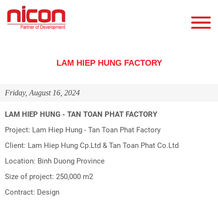
LAM HIEP HUNG FACTORY
Friday, August 16, 2024
LAM HIEP HUNG - TAN TOAN PHAT FACTORY
Project: Lam Hiep Hung - Tan Toan Phat Factory
Client: Lam Hiep Hung Cp.Ltd & Tan Toan Phat Co.Ltd
Location: Binh Duong Province
Size of project: 250,000 m2
Contract: Design