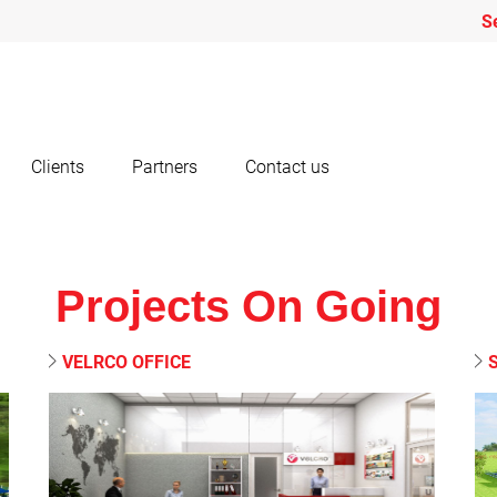
S
Clients
Partners
Contact us
Projects On Going
VELRCO OFFICE