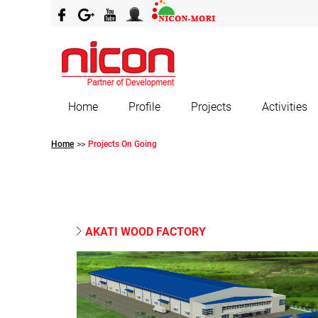
Home
Profile
Projects
Activities
Home
Projects On Going
>>
AKATI WOOD FACTORY