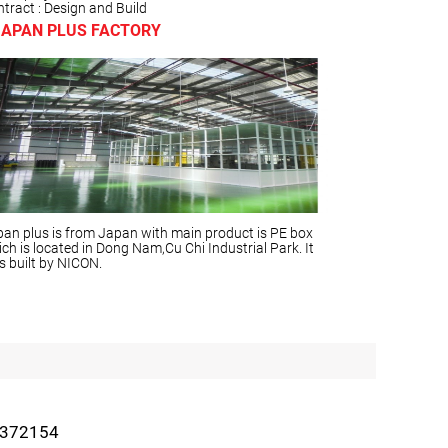
tract : Design and Build
JAPAN PLUS FACTORY
an plus is from Japan with main product is PE box
ch is located in Dong Nam,Cu Chi Industrial Park. It
 built by NICON.
2372154