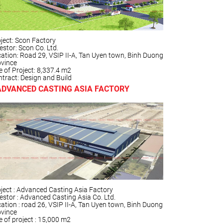
ject: Scon Factory
estor: Scon Co. Ltd.
ation: Road 29, VSIP II-A, Tan Uyen town, Binh Duong
ovince
e of Project: 8,337.4 m2
tract: Design and Build
ADVANCED CASTING ASIA FACTORY
ject : Advanced Casting Asia Factory
estor : Advanced Casting Asia Co. Ltd.
ation : road 26, VSIP II-A, Tan Uyen town, Binh Duong
ovince
e of project : 15,000 m2