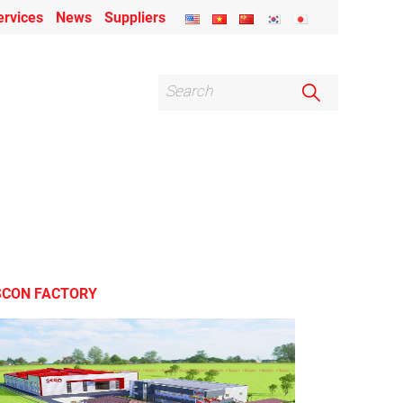
ervices
News
Suppliers
SCON FACTORY