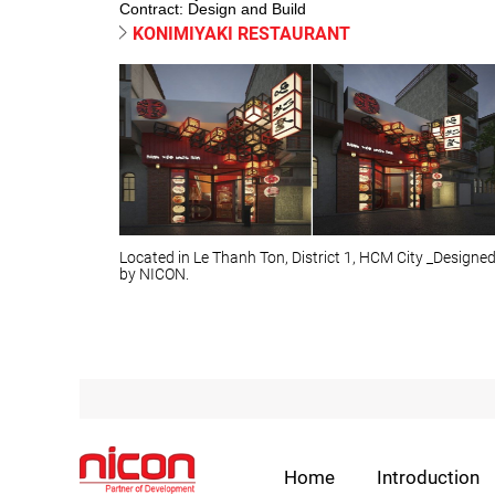
Contract: Design and Build
KONIMIYAKI RESTAURANT
Located in Le Thanh Ton, District 1, HCM City _Designe
by NICON.
Home
Introduction