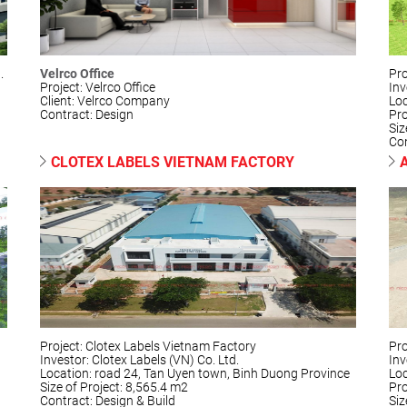
.
Velrco Office
Pro
Project: Velrco Office
Inv
Client: Velrco Company
Loc
Contract: Design
Pr
Siz
Con
CLOTEX LABELS VIETNAM FACTORY
Project: Clotex Labels Vietnam Factory
Pro
Investor: Clotex Labels (VN) Co. Ltd.
Inv
Location: road 24, Tan Uyen town, Binh Duong Province
Loc
Size of Project: 8,565.4 m2
Pr
Contract: Design & Build
Siz