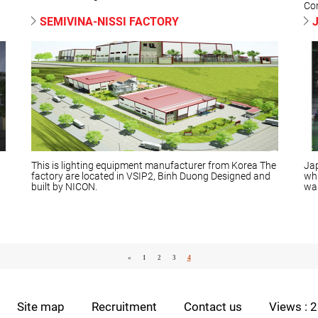
Con
SEMIVINA-NISSI FACTORY
d
This is lighting equipment manufacturer from Korea The
Jap
factory are located in VSIP2, Binh Duong Designed and
whi
built by NICON.
was
4
«
1
2
3
Site map
Recruitment
Contact us
Views : 