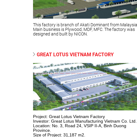
This factory is branch of Akati Dominant from Malaysia
Main business is Plywood, MDF, MFC. The factory was
designed and built by NICON.
GREAT LOTUS VIETNAM FACTORY
Project: Great Lotus Vietnam Factory
Investor: Great Lotus Manufacturing Vietnam Co. Ltd.
Location: No. 3, Road 24, VSIP II-A, Binh Duong
Province.
Size of Project: 31,187 m2.